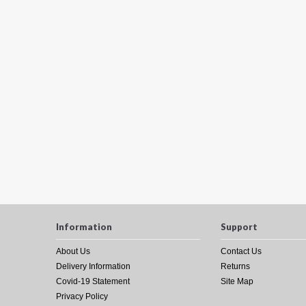
Information
Support
About Us
Contact Us
Delivery Information
Returns
Covid-19 Statement
Site Map
Privacy Policy