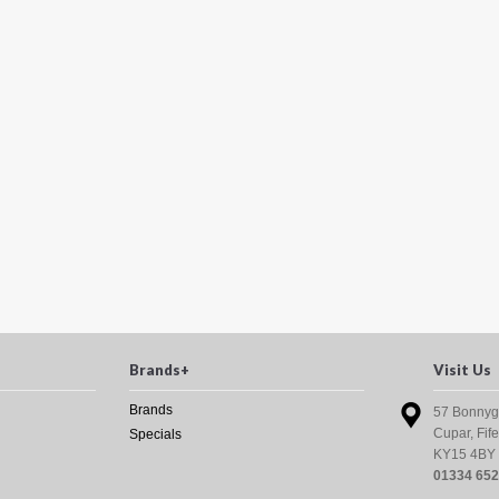
Brands+
Visit Us
Brands
57 Bonnyg
Cupar, Fife
Specials
KY15 4BY
01334 65