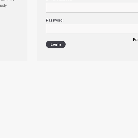
ously
Password:
Fo