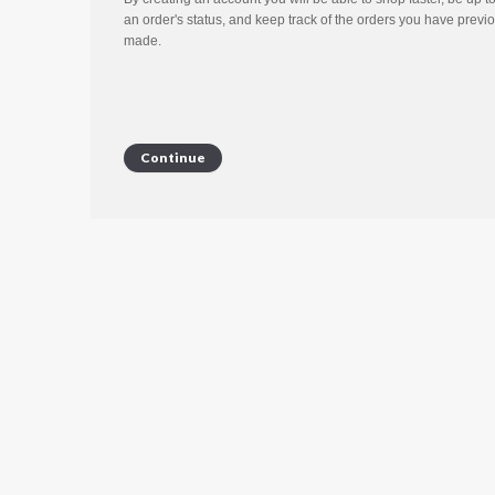
an order's status, and keep track of the orders you have previ
made.
Continue