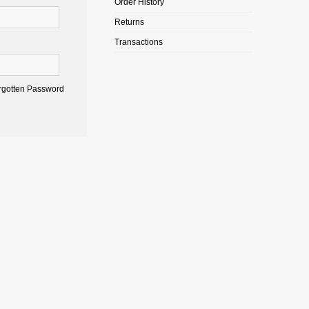
Order History
Returns
Transactions
rgotten Password