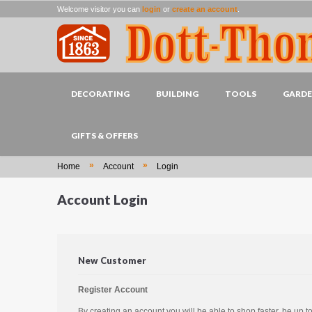
Welcome visitor you can
login
or
create an account
.
DECORATING
BUILDING
TOOLS
GARD
GIFTS & OFFERS
»
»
Home
Account
Login
Account Login
New Customer
Register Account
By creating an account you will be able to shop faster, be up t