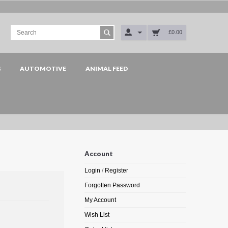
£0.00
G
AUTOMOTIVE
ANIMAL FEED
Account
Login
/
Register
Forgotten Password
My Account
Wish List