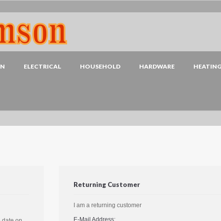
EN
ELECTRICAL
HOUSEHOLD
HARDWARE
HEATIN
Returning Customer
I am a returning customer
E-Mail Address:
o date on