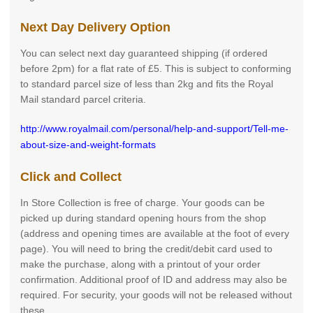
Next Day Delivery Option
You can select next day guaranteed shipping (if ordered
before 2pm) for a flat rate of £5. This is subject to conforming
to standard parcel size of less than 2kg and fits the Royal
Mail standard parcel criteria.
http://www.royalmail.com/personal/help-and-support/Tell-me-
about-size-and-weight-formats
Click and Collect
In Store Collection is free of charge. Your goods can be
picked up during standard opening hours from the shop
(address and opening times are available at the foot of every
page). You will need to bring the credit/debit card used to
make the purchase, along with a printout of your order
confirmation. Additional proof of ID and address may also be
required. For security, your goods will not be released without
these.