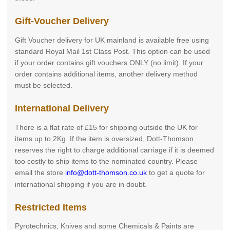
Gift-Voucher Delivery
Gift Voucher delivery for UK mainland is available free using
standard Royal Mail 1st Class Post. This option can be used
if your order contains gift vouchers ONLY (no limit). If your
order contains additional items, another delivery method
must be selected.
International Delivery
There is a flat rate of £15 for shipping outside the UK for
items up to 2Kg. If the item is oversized, Dott-Thomson
reserves the right to charge additional carriage if it is deemed
too costly to ship items to the nominated country. Please
email the store
info@dott-thomson.co.uk
to get a quote for
international shipping if you are in doubt.
Restricted Items
Pyrotechnics, Knives and some Chemicals & Paints are