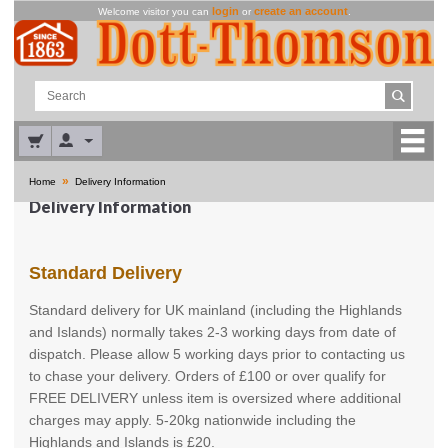
login
create an account
Welcome visitor you can
or
.
»
Home
Delivery Information
Delivery Information
Standard Delivery
Standard delivery for UK mainland (including the Highlands
and Islands) normally takes 2-3 working days from date of
dispatch. Please allow 5 working days prior to contacting us
to chase your delivery. Orders of £100 or over qualify for
FREE DELIVERY unless item is oversized where additional
charges may apply. 5-20kg nationwide including the
Highlands and Islands is £20.