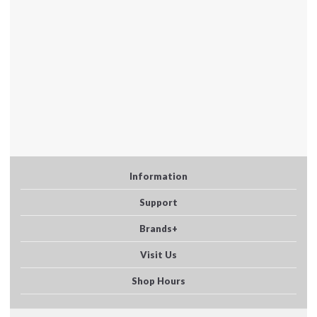
Information
Support
Brands+
Visit Us
Shop Hours