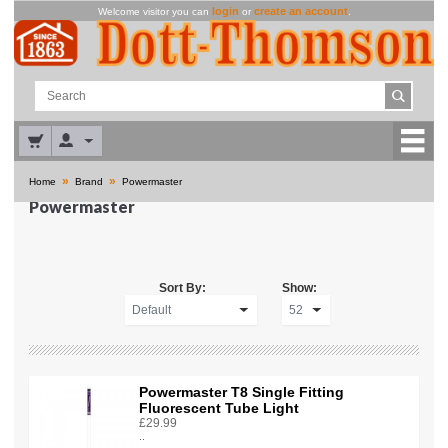
login
create an account
Welcome visitor you can
or
.
»
»
Home
Brand
Powermaster
Powermaster
Sort By:
Show:
Powermaster T8 Single Fitting
Fluorescent Tube Light
£29.99
..