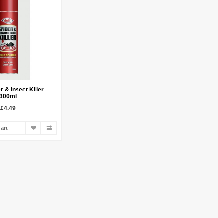
r & Insect Killer
300ml
£4.49
art