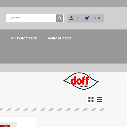
£0.00
G
AUTOMOTIVE
ANIMAL FEED