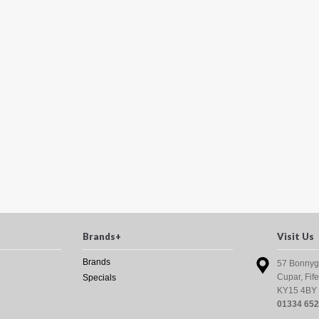
Brands+
Visit Us
Brands
57 Bonnyg
Cupar, Fife
Specials
KY15 4BY
01334 65