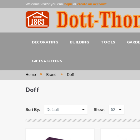
Welcome visitor you can
login
or
create an account
.
DECORATING
BUILDING
TOOLS
GARD
GIFTS & OFFERS
»
»
Home
Brand
Doff
Doff
Sort By:
Show: