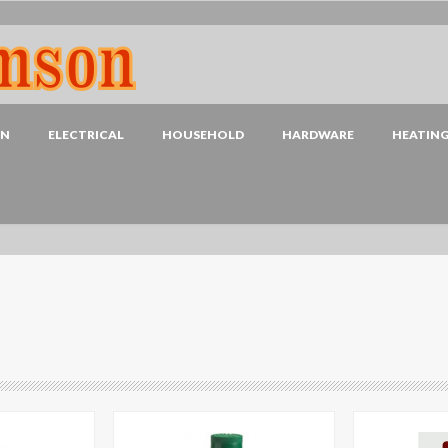
EN
ELECTRICAL
HOUSEHOLD
HARDWARE
HEATIN