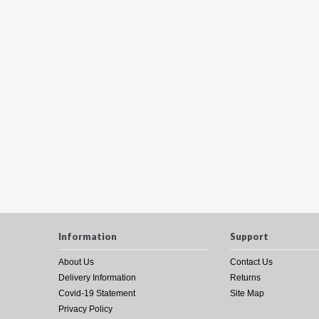
Information
Support
About Us
Contact Us
Delivery Information
Returns
Covid-19 Statement
Site Map
Privacy Policy