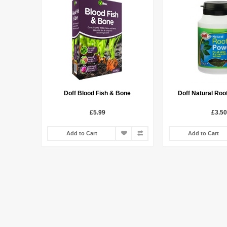
Doff Blood Fish & Bone
Doff Natural Roo
£5.99
£3.50
Add to Cart
Add to Cart