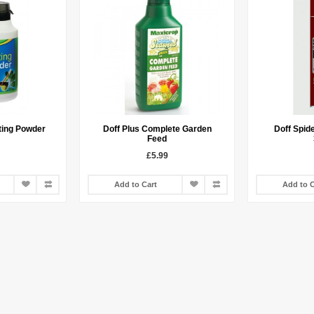
ting Powder
Doff Plus Complete Garden
Doff Spide
Feed
£5.99
Add to Cart
Add to C