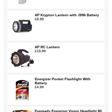
AP Krypton Lantern with J996 Battery
£8.99
AP RC Lantern
£19.99
Energizer Pocket Flashlight With
Battery
£4.99
Eveready Energizer Vision Headlight 80