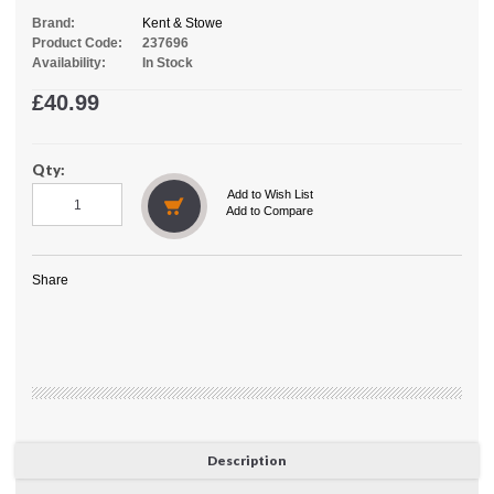
Brand:
Kent & Stowe
Product Code:
237696
Availability:
In Stock
£40.99
Qty:
Add to Wish List
Add to Compare
Share
Description