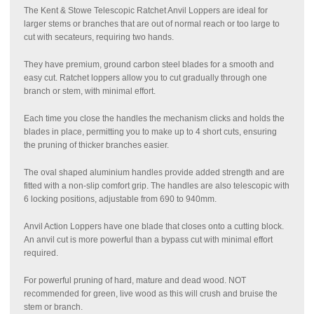
The Kent & Stowe Telescopic Ratchet Anvil Loppers are ideal for
larger stems or branches that are out of normal reach or too large to
cut with secateurs, requiring two hands.
They have premium, ground carbon steel blades for a smooth and
easy cut. Ratchet loppers allow you to cut gradually through one
branch or stem, with minimal effort.
Each time you close the handles the mechanism clicks and holds the
blades in place, permitting you to make up to 4 short cuts, ensuring
the pruning of thicker branches easier.
The oval shaped aluminium handles provide added strength and are
fitted with a non-slip comfort grip. The handles are also telescopic with
6 locking positions, adjustable from 690 to 940mm.
Anvil Action Loppers have one blade that closes onto a cutting block.
An anvil cut is more powerful than a bypass cut with minimal effort
required.
For powerful pruning of hard, mature and dead wood. NOT
recommended for green, live wood as this will crush and bruise the
stem or branch.