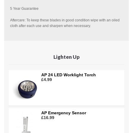
5 Year Guarantee
Aftercare: To keep these blades in good condition wipe with an oiled
cloth after each use and sharpen when necessary.
Lighten Up
AP 24 LED Worklight Torch
£4.99
AP Emergency Sensor
£16.99