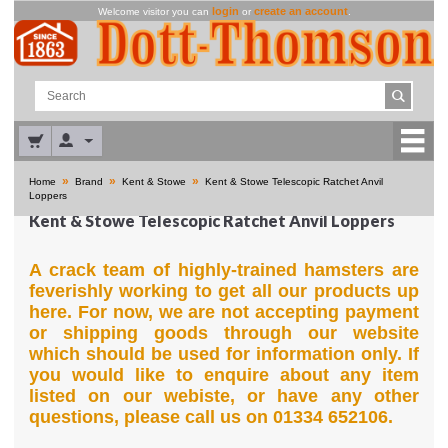
login
create an account
Welcome visitor you can
or
.
»
»
»
Home
Brand
Kent & Stowe
Kent & Stowe Telescopic Ratchet Anvil
Loppers
Kent & Stowe Telescopic Ratchet Anvil Loppers
A crack team of highly-trained hamsters are
feverishly working to get all our products up
here. For now, we are not accepting payment
or shipping goods through our website
which should be used for information only. If
you would like to enquire about any item
listed on our webiste, or have any other
questions, please call us on 01334 652106.