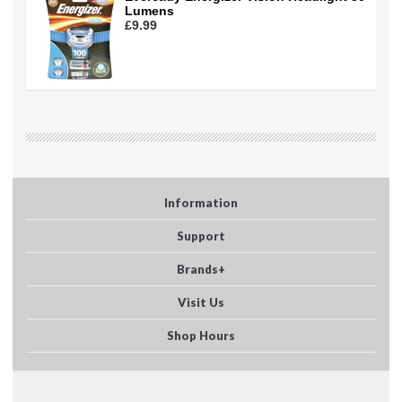
Lumens
£9.99
Information
Support
Brands+
Visit Us
Shop Hours