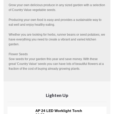
Grow your own delicious produce in any sized garden with a selection
of Country Value vegetable seeds.
Producing your own food is easy and provides a sustainable way to
eat well and enjoy healthy eating.
Whether you are looking for herbs, runner beans or seed potatoes, we
have everything you need to create a vibrant and varied kitchen
garden.
Flower Seeds
Sow seeds for your garden this year and save money. With these
great 'Country Value' seeds you can have lots of beautiful flowers at a
fraction of the cost of buying already growing plants.
Lighten Up
AP 24 LED Worklight Torch