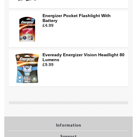
Energizer Pocket Flashlight With
Battery
£4.99
Eveready Energizer Vision Headlight 80
Lumens
£9.99
Information
Support