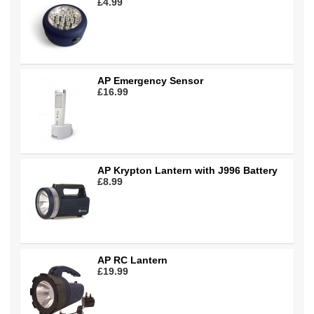
£4.99
AP Emergency Sensor
£16.99
AP Krypton Lantern with J996 Battery
£8.99
AP RC Lantern
£19.99