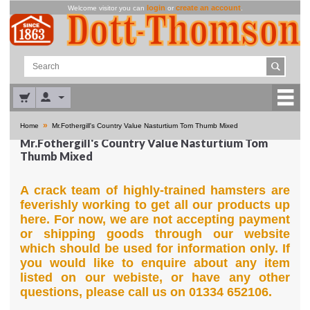
login
create an account
Welcome visitor you can
or
.
»
Home
Mr.Fothergill's Country Value Nasturtium Tom Thumb Mixed
Mr.Fothergill's Country Value Nasturtium Tom
Thumb Mixed
A crack team of highly-trained hamsters are
feverishly working to get all our products up
here. For now, we are not accepting payment
or shipping goods through our website
which should be used for information only. If
you would like to enquire about any item
listed on our webiste, or have any other
questions, please call us on 01334 652106.