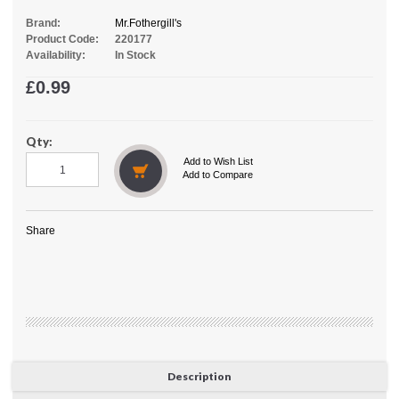
Brand:
Mr.Fothergill's
Product Code:
220177
Availability:
In Stock
£0.99
Qty:
Add to Wish List
Add to Compare
Share
Description