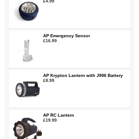
£4.99
AP Emergency Sensor
£16.99
AP Krypton Lantern with J996 Battery
£8.99
AP RC Lantern
£19.99