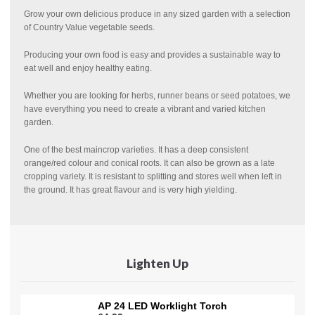
Grow your own delicious produce in any sized garden with a selection
of Country Value vegetable seeds.
Producing your own food is easy and provides a sustainable way to
eat well and enjoy healthy eating.
Whether you are looking for herbs, runner beans or seed potatoes, we
have everything you need to create a vibrant and varied kitchen
garden.
One of the best maincrop varieties. It has a deep consistent
orange/red colour and conical roots. It can also be grown as a late
cropping variety. It is resistant to splitting and stores well when left in
the ground. It has great flavour and is very high yielding.
Lighten Up
AP 24 LED Worklight Torch