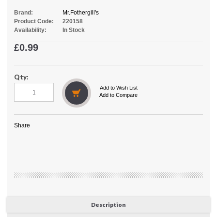
Brand:
Mr.Fothergill's
Product Code:
220158
Availability:
In Stock
£0.99
Qty:
Add to Wish List
Add to Compare
Share
Description