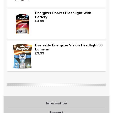
Energizer Pocket Flashlight With
Battery
£4.99
Eveready Energizer Vision Headlight 80
Lumens
£9.99
Information
Support