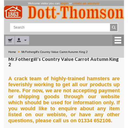
login
create an account
Welcome visitor you can
or
.
»
Home
Mr.Fothergill's Country Value Carrot Autumn King 2
Mr.Fothergill's Country Value Carrot Autumn King
2
A crack team of highly-trained hamsters are
feverishly working to get all our products up
here. For now, we are not accepting payment
or shipping goods through our website
which should be used for information only. If
you would like to enquire about any item
listed on our webiste, or have any other
questions, please call us on 01334 652106.