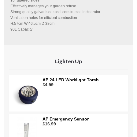
18" tapered sides
Effectively manages your garden refuse
Strong quality galvanised steel constructed incinerator
Ventilation holes for efficient combustion
H:57cm W:46.5cm D:38cm
90L Capacity
Lighten Up
AP 24 LED Worklight Torch
£4.99
AP Emergency Sensor
£16.99