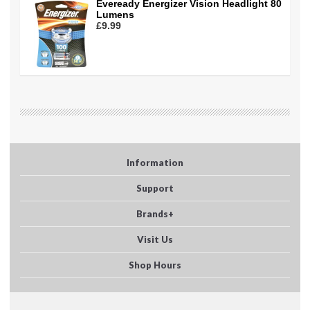
Eveready Energizer Vision Headlight 80
Lumens
£9.99
Information
Support
Brands+
Visit Us
Shop Hours