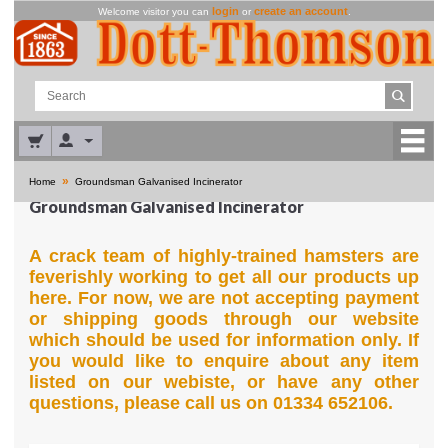
login
create an account
Welcome visitor you can
or
.
»
Home
Groundsman Galvanised Incinerator
Groundsman Galvanised Incinerator
A crack team of highly-trained hamsters are
feverishly working to get all our products up
here. For now, we are not accepting payment
or shipping goods through our website
which should be used for information only. If
you would like to enquire about any item
listed on our webiste, or have any other
questions, please call us on 01334 652106.