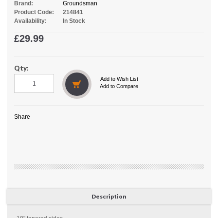
Brand:
Groundsman
Product Code:
214841
Availability:
In Stock
£29.99
Qty:
Add to Wish List
Add to Compare
Share
Description