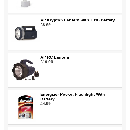
AP Krypton Lantern with J996 Battery
£8.99
AP RC Lantern
£19.99
Energizer Pocket Flashlight With
Battery
£4.99