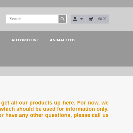
£0.00
G
AUTOMOTIVE
ANIMAL FEED
 get all our products up here. For now, we
which should be used for information only.
or have any other questions, please call us