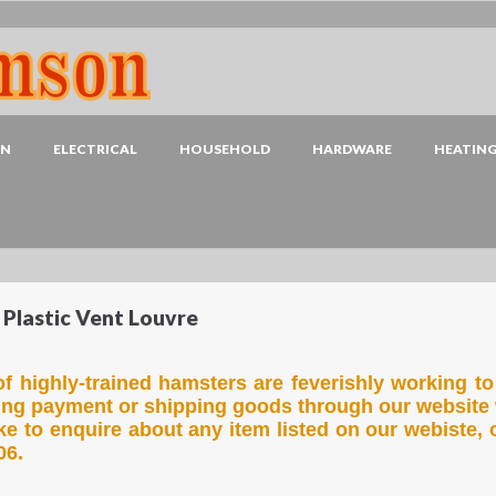
EN
ELECTRICAL
HOUSEHOLD
HARDWARE
HEATIN
 Plastic Vent Louvre
f highly-trained hamsters are feverishly working to
ing payment or shipping goods through our website 
ike to enquire about any item listed on our webiste, 
06.