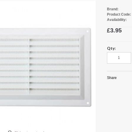
Brand:
Product Code:
Availability:
£3.95
Qty:
Share