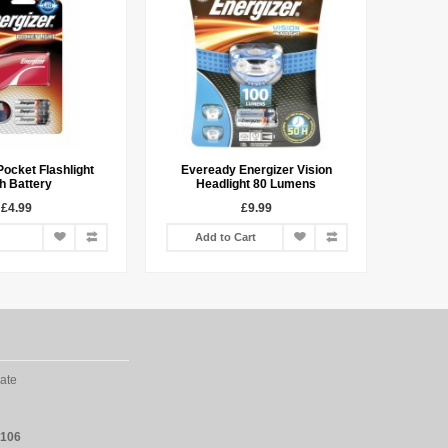
Pocket Flashlight
Eveready Energizer Vision
h Battery
Headlight 80 Lumens
£4.99
£9.99
Add to Cart
ate
2106