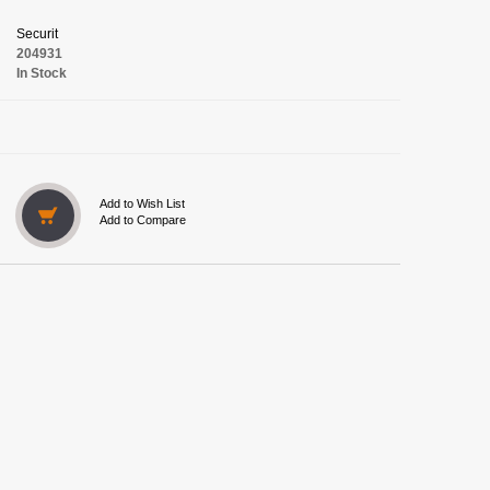
Securit
204931
In Stock
Add to Wish List
Add to Compare