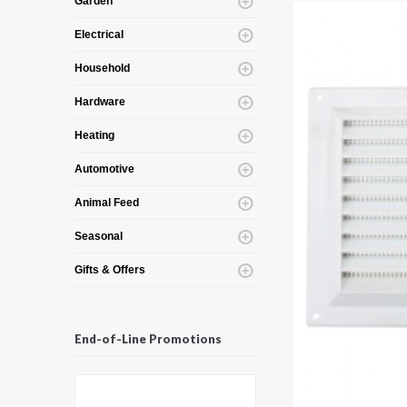
Garden
Electrical
Household
Hardware
Heating
Automotive
Animal Feed
Seasonal
Gifts & Offers
End-of-Line Promotions