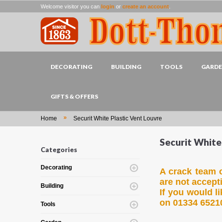
Welcome visitor you can
login
or
create an account
.
DECORATING
BUILDING
TOOLS
GARD
GIFTS & OFFERS
»
Home
Securit White Plastic Vent Louvre
Securit White
Categories
Decorating
A crack team o
are not accept
Building
If you would l
on 01334 6521
Tools