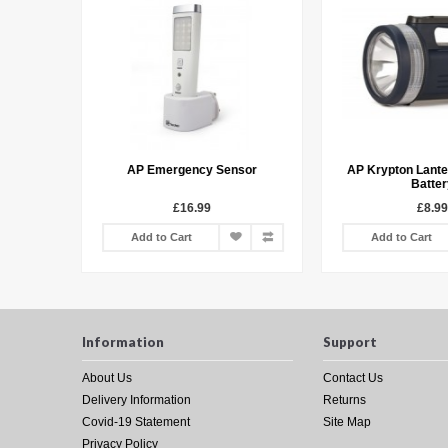
Torch
AP Emergency Sensor
AP Krypton Lante
Batter
£16.99
£8.99
Add to Cart
Add to Cart
Information
Support
About Us
Contact Us
Delivery Information
Returns
Covid-19 Statement
Site Map
Privacy Policy