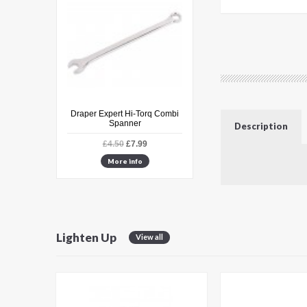
e Male 8mm
Draper Expert Hi-Torq Combi
Hozelock Superhoze
Spanner
Expanding Hose Set
Description
.49
£4.50
£7.99
£35.99
£49.99
fo
More info
More info
Lighten Up
View all