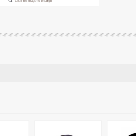
Click on image to enlarge
ALM Drive Belt
ALM Plastic Blades - with
Small Hole
£6.95
£1.99
£4.50
£1.99
More info
More info