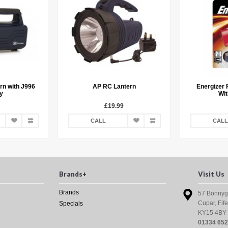
rn with J996
AP RC Lantern
Energizer 
y
Wit
£19.99
CALL
CALL
Brands+
Visit Us
Brands
57 Bonnyg
Cupar, Fife
Specials
KY15 4BY
01334 65