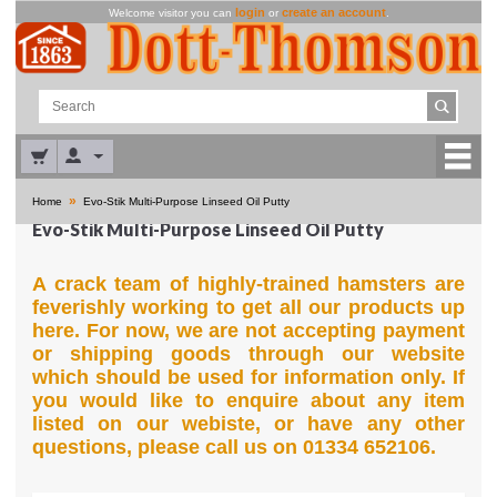
login
create an account
Welcome visitor you can
or
.
»
Home
Evo-Stik Multi-Purpose Linseed Oil Putty
Evo-Stik Multi-Purpose Linseed Oil Putty
A crack team of highly-trained hamsters are
feverishly working to get all our products up
here. For now, we are not accepting payment
or shipping goods through our website
which should be used for information only. If
you would like to enquire about any item
listed on our webiste, or have any other
questions, please call us on 01334 652106.