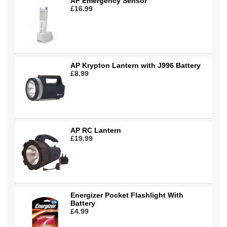
AP Emergency Sensor
£16.99
AP Krypton Lantern with J996 Battery
£8.99
AP RC Lantern
£19.99
Energizer Pocket Flashlight With
Battery
£4.99