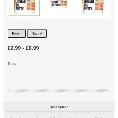
Brown
Natural
£2.99 - £8.99
Share
Description