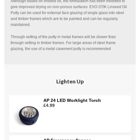
Although based on linseed oil, the formulation has been modified to
give improved drying on non-porous surfaces. EVO-STIK Linseed Oil
Putty can be used for external face glazing of single glass into steel
and timber frames which are to be painted and can be regularly
maintained.
Through setting of the putty in metal frames will be slower than
through setting in timber frames. For large areas of steel frame
glazing, the use of a metal casement putty is recommended
Lighten Up
AP 24 LED Worklight Torch
£4.99