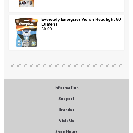
Eveready Energizer Vision Headlight 80
Lumens
£9.99
Information
Support
Brands+
Visit Us
Shop Hours